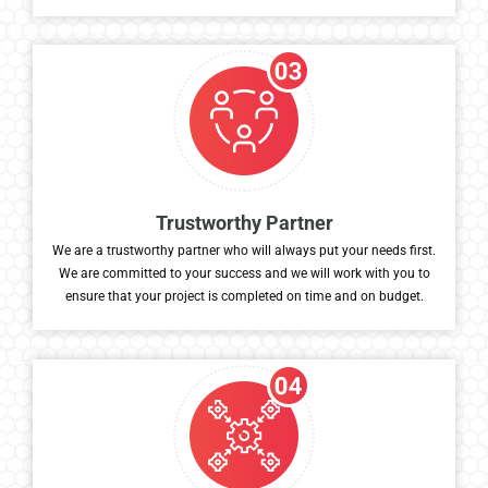
meets your specific needs and goals.
Trustworthy Partner
We are a trustworthy partner who will always put your needs first.
We are committed to your success and we will work with you to
ensure that your project is completed on time and on budget.