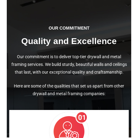
OUR COMMITMENT
Quality and Excellence
Our commitment is to deliver top-tier drywall and metal
framing services. We build sturdy, beautiful walls and ceilings
that last, with our exceptional quality and craftsmanship.
Here are some of the qualities that set us apart from other
drywall and metal framing companies: