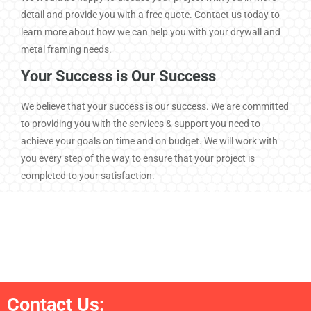
We would be happy to discuss your project with you in more
detail and provide you with a free quote. Contact us today to
learn more about how we can help you with your drywall and
metal framing needs.
Your Success is Our Success
We believe that your success is our success. We are committed
to providing you with the services & support you need to
achieve your goals on time and on budget. We will work with
you every step of the way to ensure that your project is
completed to your satisfaction.