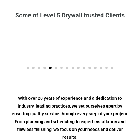
Some of Level 5 Drywall trusted Clients
With over 20 years of experience and a dedication to
industry-leading practices, we set ourselves apart by
ensuring quality service through every step of your project.
From planning and scheduling to expert installation and
flawless finishing, we focus on your needs and deliver