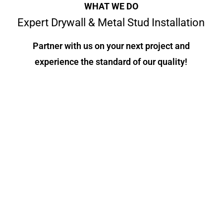
WHAT WE DO
Expert Drywall & Metal Stud Installation
Partner with us on your next project and
experience the standard of our quality!