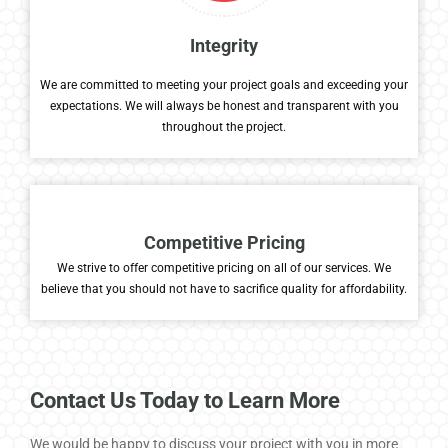
Integrity
We are committed to meeting your project goals and exceeding your
expectations. We will always be honest and transparent with you
throughout the project.
Competitive Pricing
We
strive to
offer competitive pricing on
all of
our services. We
believe that you should not have to sacrifice
quality for affordability.
Contact Us Today to Learn More