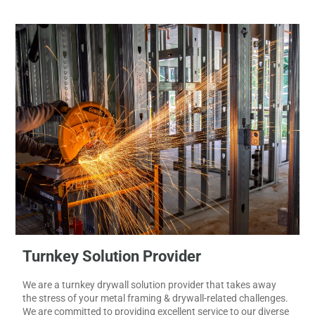
results.
Turnkey Solution Provider
We are a turnkey drywall solution provider that takes away