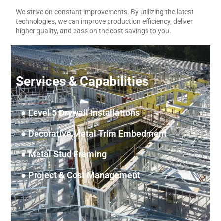
Layout Rover
We strive on constant improvements. By utilizing the latest
technologies, we can improve production efficiency, deliver
higher quality, and pass on the cost savings to you.
Services & Capabilities
● Level 5 Drywall Installations
● Decorative Metal Trim Embedment
● Metal Stud Framing
● Project & Cost Management