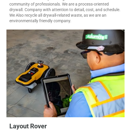
the stress of your metal framing & drywall-related challenges.
We are committed to providing excellent service to our diverse
community of professionals. We are a process-oriented
drywall. Company with attention to detail, cost, and schedule.
We Also recycle all drywall-related waste, as we are an
environmentally friendly company.