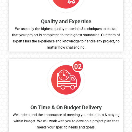
Quality and Expertise
We use only the highest quality materials & techniques to ensure
that your project is completed to the highest standards. Our team of
experts has the experience and knowledge to handle any project, no
matter how challenging.
On Time & On Budget Delivery
We understand the importance of meeting your deadlines & staying
within budget. We will work with you to develop a project plan that